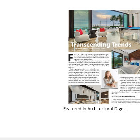
Featured In Architectural Digest