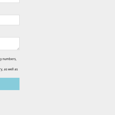
ity numbers,
y, as well as