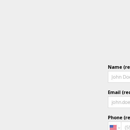
Name (re
Email (re
Phone (re