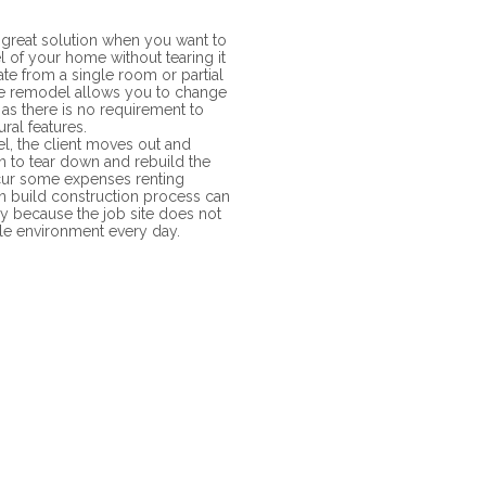
great solution when you want to
l of your home without tearing it
ate from a single room or partial
 remodel allows you to change
 as there is no requirement to
ural features.
, the client moves out and
 to tear down and rebuild the
incur some expenses renting
n build construction process can
cy because the job site does not
ble environment every day.