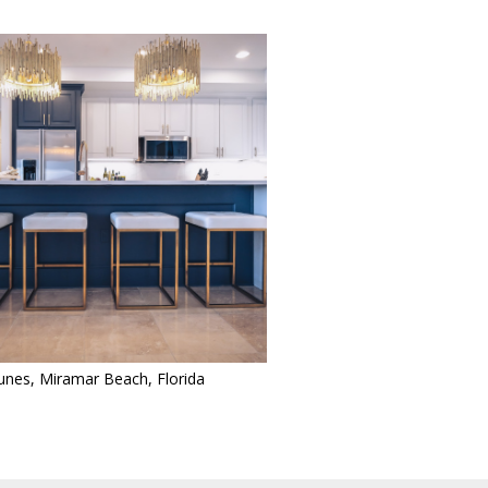
nes, Miramar Beach, Florida