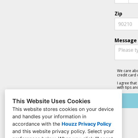
Zip
Message 
We care abo
credit card
I agree that
with tips an
This Website Uses Cookies
This website stores cookies on your device
and handles your information in
accordance with the
Houzz Privacy Policy
and
this website privacy policy
. Select your