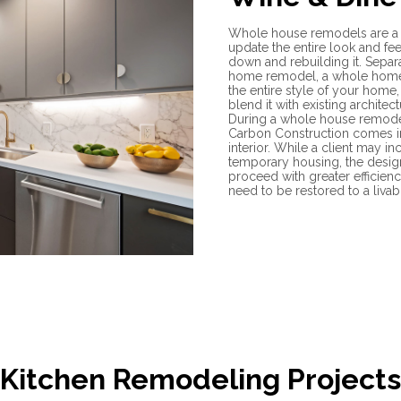
Whole house remodels are a 
update the entire look and fee
down and rebuilding it. Separ
home remodel, a whole home
the entire style of your home,
blend it with existing architect
During a whole house remodel
Carbon Construction comes in
interior. While a client may 
temporary housing, the desig
proceed with greater efficien
need to be restored to a liva
Kitchen Remodeling Projects