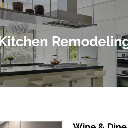
Kitchen Remodelin
Wine & Dine