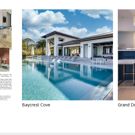
Baycrest Cove
Grand Du