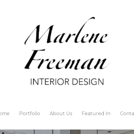
ome
Portfolio
About Us
Featured In
Conta