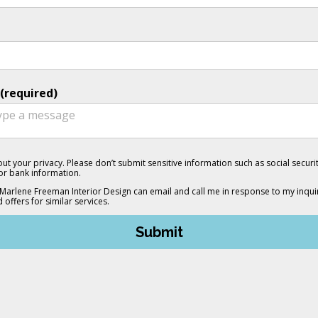
(required)
ut your privacy. Please don’t submit sensitive information such as social secur
 or bank information.
 Marlene Freeman Interior Design can email and call me in response to my inquir
d offers for similar services.
Submit