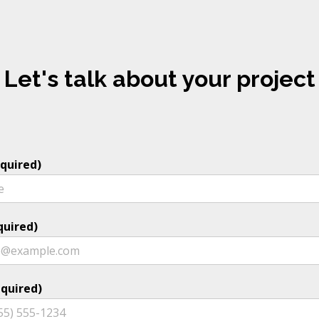
Let's talk about your project
quired)
quired)
quired)